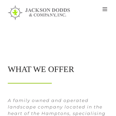
Skip
to
content
WHAT WE OFFER
A family owned and operated
landscape company located in the
heart of the Hamptons, specialising