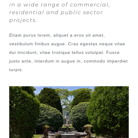
in a wide range of commercial,
residential and public sector
projects.
Etiam purus lorem, aliquet a eros sit amet,
vestibulum finibus augue. Cras egestas neque vitae
dui tincidunt, vitae tristique tellus volutpat. Fusce
justo ante, interdum in augue in, commodo imperdiet
turpis.