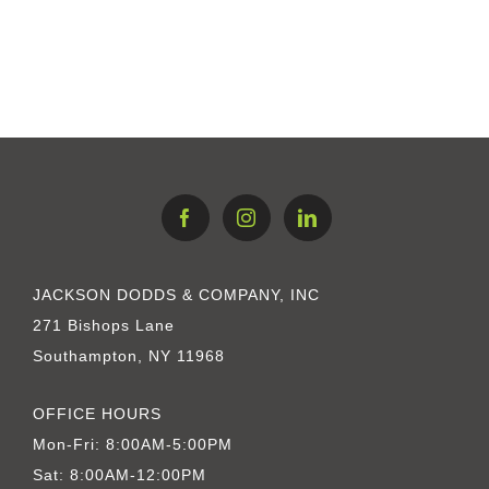
JACKSON DODDS & COMPANY, INC
271 Bishops Lane
Southampton, NY 11968
OFFICE HOURS
Mon-Fri: 8:00AM-5:00PM
Sat: 8:00AM-12:00PM