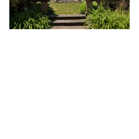
TREE CARE &