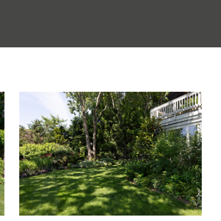
Home
About
Services