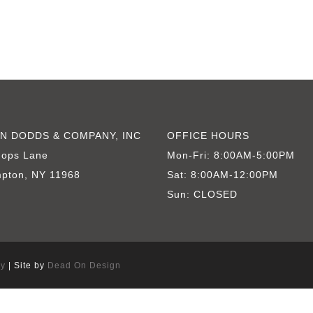
Springs, East Hampton Traditional
N DODDS & COMPANY, INC
OFFICE HOURS
hops Lane
Mon-Fri: 8:00AM-5:00PM
pton, NY 11968
Sat: 8:00AM-12:00PM
Sun: CLOSED
cy
| Site by
Dead On Design