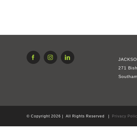
Sagaponack South
JACKSO
271 Bis
Southam
© Copyright
2026 | All Rights Reserved |
Privacy Poli