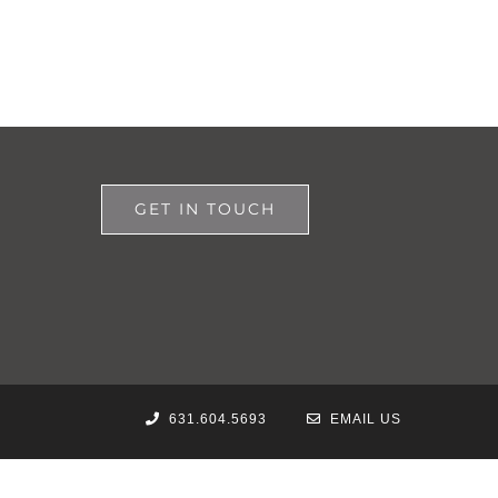
GET IN TOUCH
631.604.5693
EMAIL US