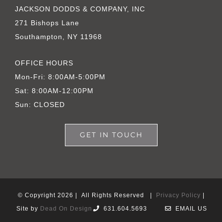
JACKSON DODDS & COMPANY, INC
271 Bishops Lane
Southampton, NY 11968
OFFICE HOURS
Mon-Fri: 8:00AM-5:00PM
Sat: 8:00AM-12:00PM
Sun: CLOSED
GET IN TOUCH
© Copyright
2026 | All Rights Reserved |
Privacy Policy
|
Site by
Dead On Design
631.604.5693
EMAIL US