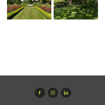
Springs, East
Southampton
Hampton
Village Estate
Traditional