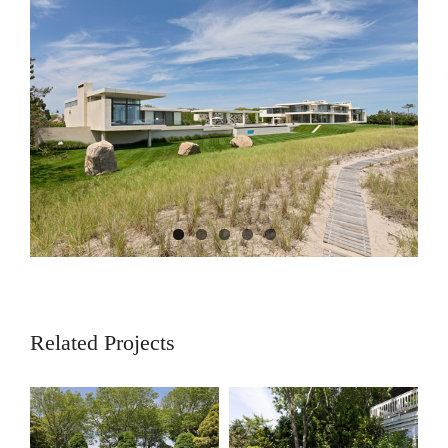
View
Larger
Image
Related Projects