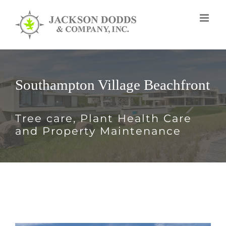
Skip
to
content
Southampton Village Beachfront
Tree care, Plant Health Care
and Property Maintenance